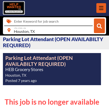
Enter Keyword for job search
city, state, zip
Parking Lot Attendant (OPEN AVAILABILTY
REQUIRED)
Parking Lot Attendant (OPEN
AVAILABILTY REQUIRED)
HEB Grocery Stores
Houston, TX
Posted 7 years ago
This job is no longer available