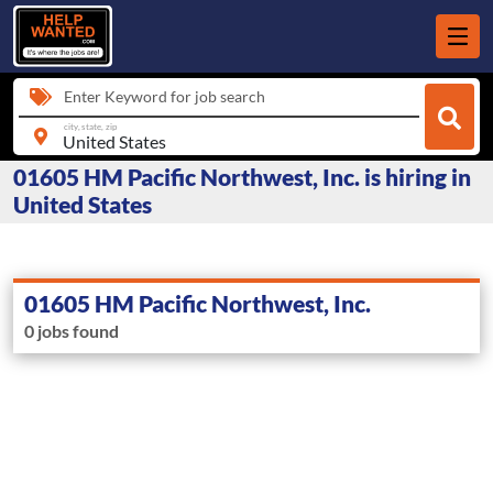
Enter Keyword for job search
city, state, zip
01605 HM Pacific Northwest, Inc. is hiring in
United States
01605 HM Pacific Northwest, Inc.
0 jobs found