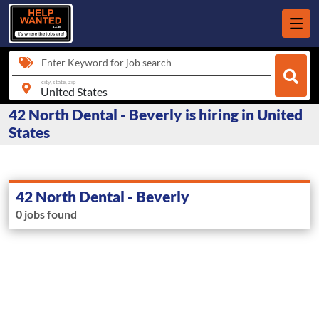
Enter Keyword for job search
city, state, zip
42 North Dental - Beverly is hiring in United
States
42 North Dental - Beverly
0 jobs found