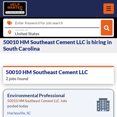
Enter Keyword for job search
city, state, zip
50010 HM Southeast Cement LLC is hiring in
South Carolina
50010 HM Southeast Cement LLC
2 jobs found
Environmental Professional
50010 HM Southeast Cement LLC Jobs
posted today
Harleyville, SC