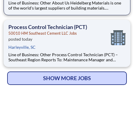
Line of Business: Other About Us Heidelberg Materials is one
of the world's largest suppliers of building materials.
Heidelberg Materials North America operates over 450
locations across the U.S. and Canada with approximately 9,000
employees. What You'll Be Doing Assist in maint
Process Control Technician (PCT)
50010 HM Southeast Cement LLC Jobs
posted today
Harleyville, SC
Line of Business: Other Process Control Technician (PCT) –
Southeast Region Reports To: Maintenance Manager and
Electrical Supervisor Location: Heidelberg Materials-Southeast
Region, Harleyville Position Summary The Process Control
Technician (PCT) is responsible for
SHOW MORE JOBS