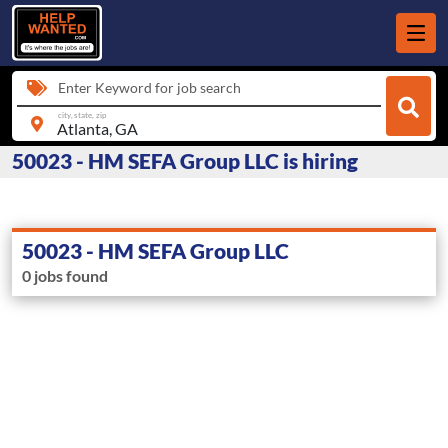
Enter Keyword for job search
city, state, zip
50023 - HM SEFA Group LLC is hiring
50023 - HM SEFA Group LLC
0 jobs found