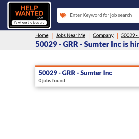
Enter Keyword for job search
Home
Jobs Near Me
Company
50029 -
50029 - GRR - Sumter Inc is hi
50029 - GRR - Sumter Inc
0 jobs found