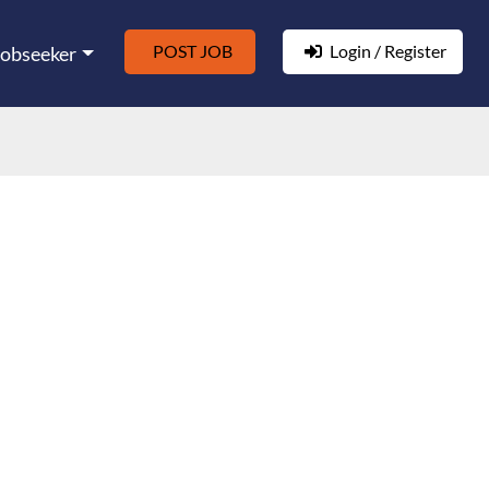
POST JOB
Login / Register
Jobseeker