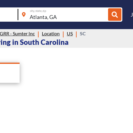
city, state, zip
 GRR - Sumter Inc
Location
US
SC
ring in South Carolina