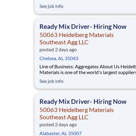
building materials. Heidelberg Materials Nort
See job info
America operates over 450 locations across th
and Canada with approximately 9,000 employ
What You'll Be Doing
Ready Mix Driver- Hiring Now
50063 Heidelberg Materials
Southeast Agg LLC
posted 2 days ago
Chelsea, AL 35043
Line of Business: Aggregates About Us Heidelberg
Materials is one of the world's largest supplier
building materials. Heidelberg Materials Nort
See job info
America operates over 450 locations across th
and Canada with approximately 9,000 employ
What You'll Be Doing
Ready Mix Driver- Hiring Now
50063 Heidelberg Materials
Southeast Agg LLC
posted 2 days ago
Alabaster, AL 35007