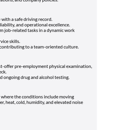
with a safe driving record.
ability, and operational excellence.
m job-related tasks in a dynamic work
ce skills.
contributing to a team-oriented culture.
st-offer pre-employment physical examination,
eck.
 ongoing drug and alcohol testing.
s where the conditions include moving
, heat, cold, humidity, and elevated noise