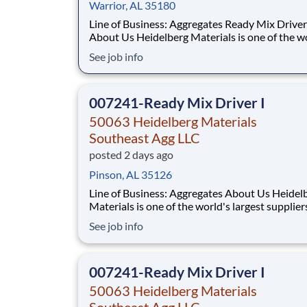
Warrior, AL 35180
Line of Business: Aggregates Ready Mix Driver I
About Us Heidelberg Materials is one of the world's
largest suppliers of building materials. Heidel
See job info
Materials North America operates over 450 lo
across the U.S. and Canada with approximatel
employees. What You'll B
007241-Ready Mix Driver I
50063 Heidelberg Materials
Southeast Agg LLC
posted 2 days ago
Pinson, AL 35126
Line of Business: Aggregates About Us Heidelberg
Materials is one of the world's largest supplier
building materials. Heidelberg Materials Nort
See job info
America operates over 450 locations across th
and Canada with approximately 9,000 employ
What You'll Be Doing
007241-Ready Mix Driver I
50063 Heidelberg Materials
Southeast Agg LLC