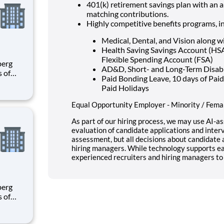
401(k) retirement savings plan with an 
matching contributions.
Highly competitive benefits programs, i
Medical, Dental, and Vision along w
Health Saving Savings Account (H
Flexible Spending Account (FSA)
AD&D, Short- and Long-Term Disabili
s of
Paid Bonding Leave, 10 days of Paid
h
Paid Holidays
e U.S.
ees.
Equal Opportunity Employer - Minority / Femal
As part of our hiring process, we may use AI-as
evaluation of candidate applications and interv
assessment, but all decisions about candidat
hiring managers. While technology supports ear
experienced recruiters and hiring managers to 
s of
h
e U.S.