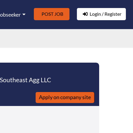
POST JOB
Login / Register
Jobseeker
 Southeast Agg LLC
Apply on company site