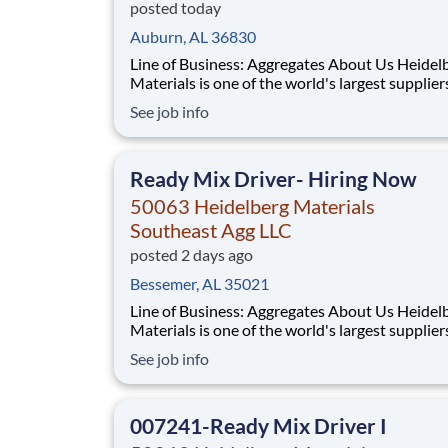
posted today
Auburn, AL 36830
Line of Business: Aggregates About Us Heidelberg
Materials is one of the world's largest supplier
building materials. Heidelberg Materials Nort
See job info
America operates over 450 locations across th
and Canada with approximately 9,000 employ
What You'll Be Doing Safely
Ready Mix Driver- Hiring Now
50063 Heidelberg Materials
Southeast Agg LLC
posted 2 days ago
Bessemer, AL 35021
Line of Business: Aggregates About Us Heidelberg
Materials is one of the world's largest supplier
building materials. Heidelberg Materials Nort
See job info
America operates over 450 locations across th
and Canada with approximately 9,000 employ
What You'll Be Doing
007241-Ready Mix Driver I