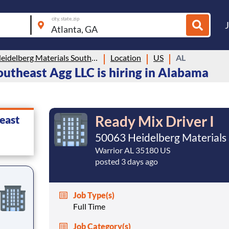
city, state, zip
50063 Heidelberg Materials Southeast Agg LLC
Location
US
AL
utheast Agg LLC is hiring in Alabama
Ready Mix Driver I
east
50063 Heidelberg Materials
Warrior AL 35180 US
posted 3 days ago
Job Type(s)
Full Time
Job Category(s)