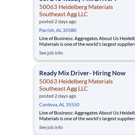
50063 Heidelberg Materials
Southeast Agg LLC
posted 2 days ago
Parrish, AL 35580
Line of Business: Aggregates About Us Heidelberg
Materials is one of the world's largest supplier
building materials. Heidelberg Materials Nort
See job info
America operates over 450 locations across th
and Canada with approximately 9,000 employ
What You'll Be Doing
Ready Mix Driver- Hiring Now
50063 Heidelberg Materials
Southeast Agg LLC
posted 2 days ago
Cordova, AL 35550
Line of Business: Aggregates About Us Heidelberg
Materials is one of the world's largest supplier
building materials. Heidelberg Materials Nort
See job info
America operates over 450 locations across th