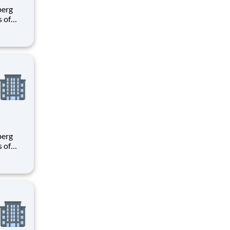
s of
h
e U.S.
ees.
s of
h
e U.S.
ees.