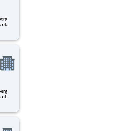
s of
h
e U.S.
ees.
s of
h
e U.S.
ees.