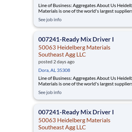
Line of Business: Aggregates About Us Heidelberg
Materials is one of the world's largest supplier
building materials. Heidelberg Materials Nort
See job info
America operates over 450 locations across th
and Canada with approximately 9,000 employ
What You'll Be Doing
007241-Ready Mix Driver I
50063 Heidelberg Materials
Southeast Agg LLC
posted 2 days ago
Dora, AL 35308
Line of Business: Aggregates About Us Heidelberg
Materials is one of the world's largest supplier
building materials. Heidelberg Materials Nort
See job info
America operates over 450 locations across th
and Canada with approximately 9,000 employ
What You'll Be Doing
007241-Ready Mix Driver I
50063 Heidelberg Materials
Southeast Agg LLC