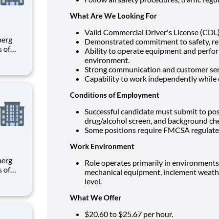
What Are We Looking For
Valid Commercial Driver's License (CDL) 
Demonstrated commitment to safety, reli
s of
Ability to operate equipment and perfor
h
environment.
e U.S.
Strong communication and customer servi
ees.
Capability to work independently while 
Conditions of Employment
Successful candidate must submit to po
drug/alcohol screen, and background ch
Some positions require FMCSA regulated
Work Environment
Role operates primarily in environment
s of
mechanical equipment, inclement weather
h
level.
e U.S.
ees.
What We Offer
$20.60 to $25.67
per hour.