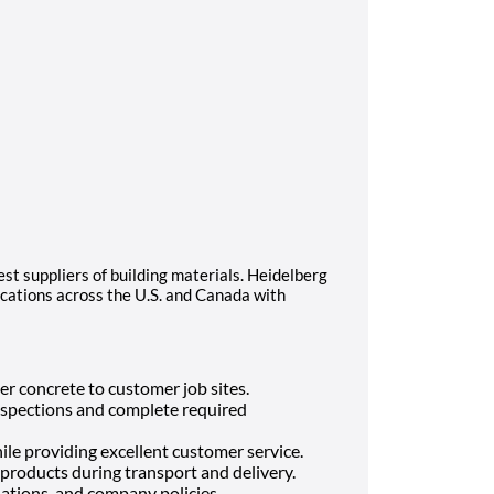
est suppliers of building materials. Heidelberg
cations across the U.S. and Canada with
er concrete to customer job sites.
inspections and complete required
ile providing excellent customer service.
products during transport and delivery.
ulations, and company policies.