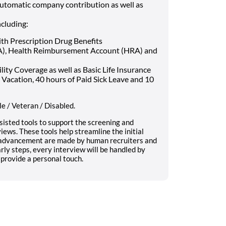
automatic company contribution as well as
ncluding:
ith Prescription Drug Benefits
SA), Health Reimbursement Account (HRA) and
ty Coverage as well as Basic Life Insurance
 Vacation, 40 hours of Paid Sick Leave and 10
e / Veteran / Disabled.
sisted tools to support the screening and
iews. These tools help streamline the initial
e advancement are made by human recruiters and
ly steps, every interview will be handled by
provide a personal touch.