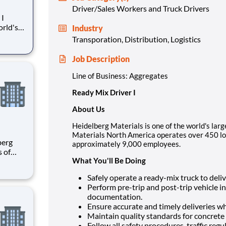
Driver/Sales Workers and Truck Drivers
Industry
berg
Transporation, Distribution, Logistics
cations
y 9,000
Job Description
Line of Business: Aggregates
Ready Mix Driver I
About Us
Heidelberg Materials is one of the world's larg
Materials North America operates over 450 lo
approximately 9,000 employees.
s of
What You'll Be Doing
h
e U.S.
Safely operate a ready-mix truck to deliv
ees.
Perform pre-trip and post-trip vehicle 
documentation.
Ensure accurate and timely deliveries wh
Maintain quality standards for concrete 
Follow all safety procedures, traffic reg