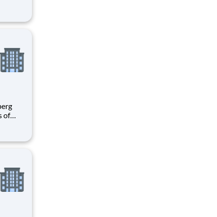
h
e U.S.
ees.
s of
h
e U.S.
ees.