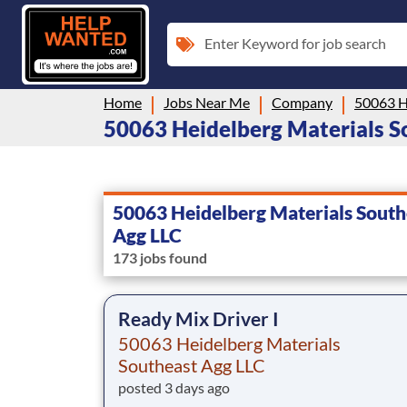
Enter Keyword for job search
Home
Jobs Near Me
Company
50063 Heidelberg Materials So
50063 Heidelberg Materials South
Agg LLC
173 jobs found
Ready Mix Driver I
50063 Heidelberg Materials
Southeast Agg LLC
posted 3 days ago