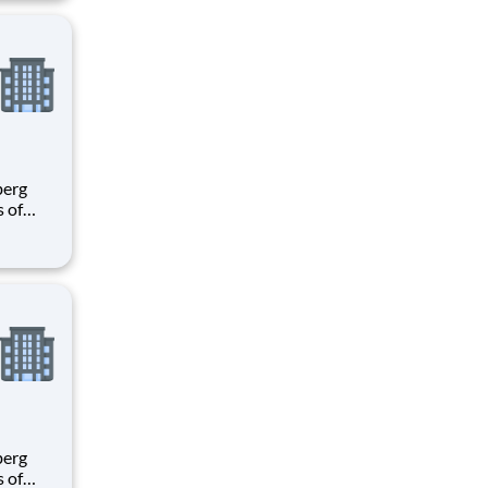
ees.
s of
h
e U.S.
ees.
s of