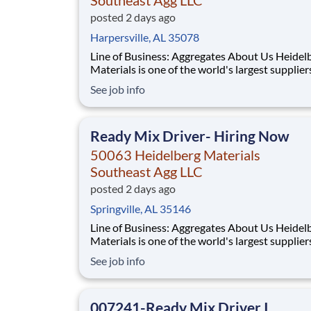
posted 2 days ago
Harpersville, AL 35078
Line of Business: Aggregates About Us Heidelberg
Materials is one of the world's largest supplier
building materials. Heidelberg Materials Nort
See job info
America operates over 450 locations across th
and Canada with approximately 9,000 employ
What You'll Be Doing
Ready Mix Driver- Hiring Now
50063 Heidelberg Materials
Southeast Agg LLC
posted 2 days ago
Springville, AL 35146
Line of Business: Aggregates About Us Heidelberg
Materials is one of the world's largest supplier
building materials. Heidelberg Materials Nort
See job info
America operates over 450 locations across th
and Canada with approximately 9,000 employ
What You'll Be Doing
007241-Ready Mix Driver I