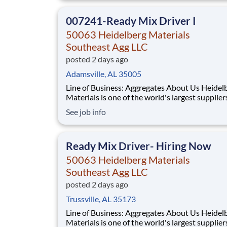
and Canada with approximately 9,000 employ
What You'll Be Doing
007241-Ready Mix Driver I
50063 Heidelberg Materials
Southeast Agg LLC
posted 2 days ago
Adamsville, AL 35005
Line of Business: Aggregates About Us Heidelberg
Materials is one of the world's largest supplier
building materials. Heidelberg Materials Nort
See job info
America operates over 450 locations across th
and Canada with approximately 9,000 employ
What You'll Be Doing
Ready Mix Driver- Hiring Now
50063 Heidelberg Materials
Southeast Agg LLC
posted 2 days ago
Trussville, AL 35173
Line of Business: Aggregates About Us Heidelberg
Materials is one of the world's largest supplier