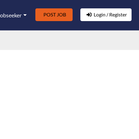
POST JOB
Login / Register
Jobseeker