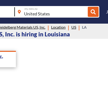
city, state, zip
idelberg Materials US, Inc.
Location
US
LA
Inc. is hiring in Louisiana
c.