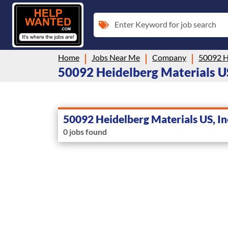
Enter Keyword for job search
Home
Jobs Near Me
Company
50092 He
50092 Heidelberg Materials US, 
50092 Heidelberg Materials US, In
0 jobs found