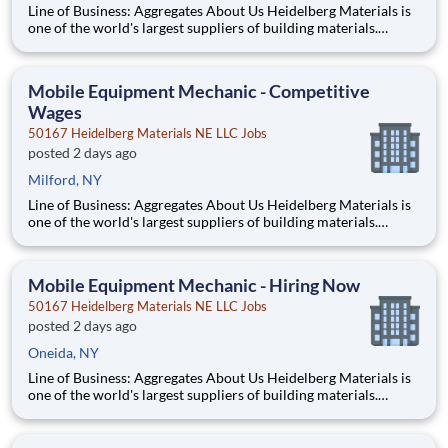
Line of Business: Aggregates About Us Heidelberg Materials is
one of the world's largest suppliers of building materials.
Heidelberg Materials North America operates over 450
locations across the U.S. and Canada with approximately 9,000
employees. What You’ll Be Doing Diagn
Mobile Equipment Mechanic - Competitive
Wages
50167 Heidelberg Materials NE LLC Jobs
posted 2 days ago
Milford, NY
Line of Business: Aggregates About Us Heidelberg Materials is
one of the world's largest suppliers of building materials.
Heidelberg Materials North America operates over 450
locations across the U.S. and Canada with approximately 9,000
employees. What You’ll Be Doing Diagn
Mobile Equipment Mechanic - Hiring Now
50167 Heidelberg Materials NE LLC Jobs
posted 2 days ago
Oneida, NY
Line of Business: Aggregates About Us Heidelberg Materials is
one of the world's largest suppliers of building materials.
Heidelberg Materials North America operates over 450
locations across the U.S. and Canada with approximately 9,000
employees. What You’ll Be Doing Diagn