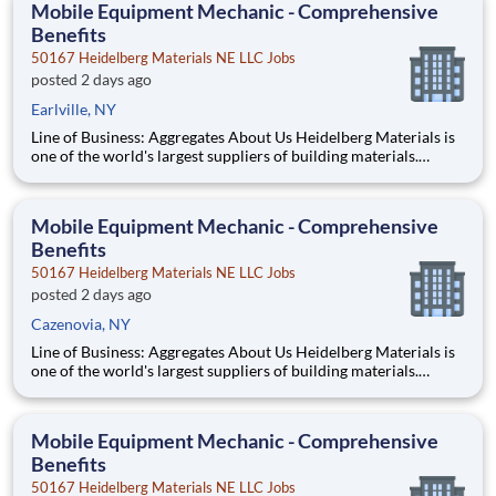
Mobile Equipment Mechanic - Comprehensive
Benefits
50167 Heidelberg Materials NE LLC Jobs
posted 2 days ago
Earlville, NY
Line of Business: Aggregates About Us Heidelberg Materials is
one of the world's largest suppliers of building materials.
Heidelberg Materials North America operates over 450
locations across the U.S. and Canada with approximately 9,000
employees. What You’ll Be Doing Diagn
Mobile Equipment Mechanic - Comprehensive
Benefits
50167 Heidelberg Materials NE LLC Jobs
posted 2 days ago
Cazenovia, NY
Line of Business: Aggregates About Us Heidelberg Materials is
one of the world's largest suppliers of building materials.
Heidelberg Materials North America operates over 450
locations across the U.S. and Canada with approximately 9,000
employees. What You’ll Be Doing Diagn
Mobile Equipment Mechanic - Comprehensive
Benefits
50167 Heidelberg Materials NE LLC Jobs