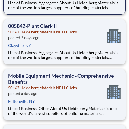
Line of Business: Aggregates About Us Heidelberg Materials is
one of the world's largest suppliers of building materials.
Heidelberg Materials North America operates over 450
locations across the U.S. and Canada with approximately 9,000
employees. What You’ll Be Doing Maint
005842-Plant Clerk II
50167 Heidelberg Materials NE LLC Jobs
posted 2 days ago
Clayville, NY
Line of Business: Aggregates About Us Heidelberg Materials is
one of the world's largest suppliers of building materials.
Heidelberg Materials North America operates over 450
locations across the U.S. and Canada with approximately 9,000
employees. What You’ll Be Doing Maint
Mobile Equipment Mechanic - Comprehensive
Benefits
50167 Heidelberg Materials NE LLC Jobs
posted a day ago
Fultonville, NY
Line of Business: Other About Us Heidelberg Materials is one
of the world's largest suppliers of building materials.
Heidelberg Materials North America operates over 450
locations across the U.S. and Canada with approximately 9,000
employees. What You'll Be Doing Perform routin