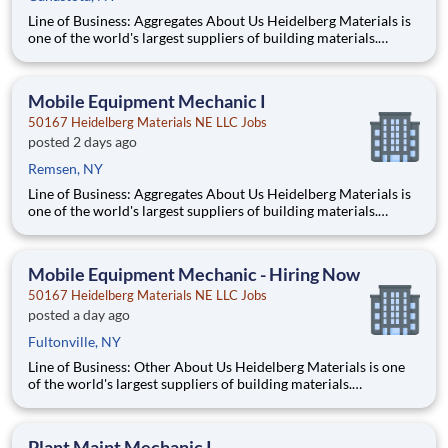
Line of Business: Aggregates About Us Heidelberg Materials is
one of the world's largest suppliers of building materials.
Heidelberg Materials North America operates over 450
locations across the U.S. and Canada with approximately 9,000
employees. What You’ll Be Doing Diagn
Mobile Equipment Mechanic I
50167 Heidelberg Materials NE LLC Jobs
posted 2 days ago
Remsen, NY
Line of Business: Aggregates About Us Heidelberg Materials is
one of the world's largest suppliers of building materials.
Heidelberg Materials North America operates over 450
locations across the U.S. and Canada with approximately 9,000
employees. What You’ll Be Doing Diagn
Mobile Equipment Mechanic - Hiring Now
50167 Heidelberg Materials NE LLC Jobs
posted a day ago
Fultonville, NY
Line of Business: Other About Us Heidelberg Materials is one
of the world's largest suppliers of building materials.
Heidelberg Materials North America operates over 450
locations across the U.S. and Canada with approximately 9,000
employees. What You’ll Be Doing Diagnose, repai
Plant Maint Mechanic I