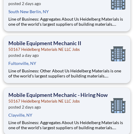
posted 2 days ago
South New Berlin, NY
Line of Business: Aggregates About Us Heidelberg Materials is
one of the world's largest suppliers of building materials.
Heidelberg Materials North America operates over 450
locations across the U.S. and Canada with approximately 9,000
employees. What You’ll Be Doing Diagn
Mobile Equipment Mechanic II
50167 Heidelberg Materials NE LLC Jobs
posted a day ago
Fultonville, NY
Line of Business: Other About Us Heidelberg Materials is one
of the world's largest suppliers of building materials.
Heidelberg Materials North America operates over 450
locations across the U.S. and Canada with approximately 9,000
employees. What You’ll Be Doing Diagnose, repai
Mobile Equipment Mechanic - Hiring Now
50167 Heidelberg Materials NE LLC Jobs
posted 2 days ago
Clayville, NY
Line of Business: Aggregates About Us Heidelberg Materials is
one of the world's largest suppliers of building materials.
Heidelberg Materials North America operates over 450