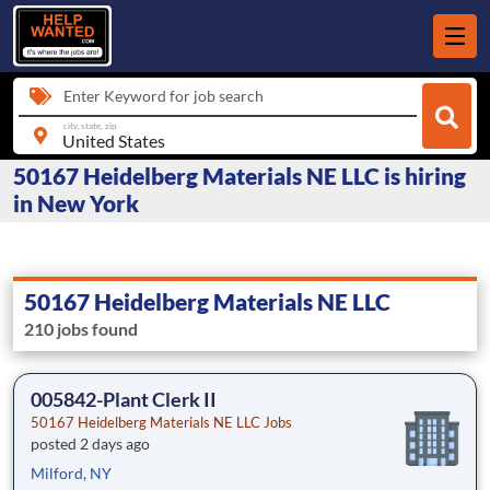
Enter Keyword for job search
city, state, zip
50167 Heidelberg Materials NE LLC is hiring
in New York
50167 Heidelberg Materials NE LLC
210 jobs found
005842-Plant Clerk II
50167 Heidelberg Materials NE LLC Jobs
posted 2 days ago
Milford, NY