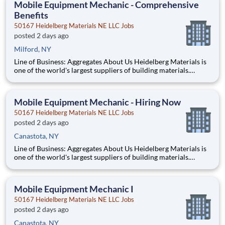
Mobile Equipment Mechanic - Comprehensive
Benefits
50167 Heidelberg Materials NE LLC Jobs
posted 2 days ago
Milford, NY
Line of Business: Aggregates About Us Heidelberg Materials is
one of the world's largest suppliers of building materials.
Heidelberg Materials North America operates over 450
locations across the U.S. and Canada with approximately 9,000
employees. What You’ll Be Doing Diagn
Mobile Equipment Mechanic - Hiring Now
50167 Heidelberg Materials NE LLC Jobs
posted 2 days ago
Canastota, NY
Line of Business: Aggregates About Us Heidelberg Materials is
one of the world's largest suppliers of building materials.
Heidelberg Materials North America operates over 450
locations across the U.S. and Canada with approximately 9,000
employees. What You’ll Be Doing Diagn
Mobile Equipment Mechanic I
50167 Heidelberg Materials NE LLC Jobs
posted 2 days ago
Canastota, NY