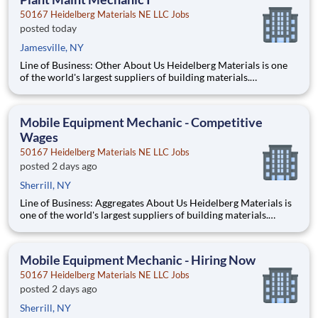
50167 Heidelberg Materials NE LLC Jobs
posted today
Jamesville, NY
Line of Business: Other About Us Heidelberg Materials is one
of the world's largest suppliers of building materials.
Heidelberg Materials North America operates over 450
locations across the U.S. and Canada with approximately 9,000
employees. What You'll Be Doing Perform preventi
Mobile Equipment Mechanic - Competitive
Wages
50167 Heidelberg Materials NE LLC Jobs
posted 2 days ago
Sherrill, NY
Line of Business: Aggregates About Us Heidelberg Materials is
one of the world's largest suppliers of building materials.
Heidelberg Materials North America operates over 450
locations across the U.S. and Canada with approximately 9,000
employees. What You’ll Be Doing Diagn
Mobile Equipment Mechanic - Hiring Now
50167 Heidelberg Materials NE LLC Jobs
posted 2 days ago
Sherrill, NY