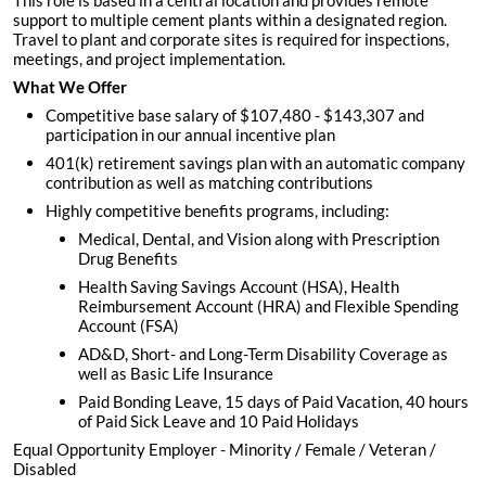
This role is based in a central location and provides remote
support to multiple cement plants within a designated region.
Travel to plant and corporate sites is required for inspections,
meetings, and project implementation.
What We Offer
Competitive base salary of $107,480 - $143,307 and
participation in our annual incentive plan
401(k) retirement savings plan with an automatic company
contribution as well as matching contributions
Highly competitive benefits programs, including:
Medical, Dental, and Vision along with Prescription
Drug Benefits
Health Saving Savings Account (HSA), Health
Reimbursement Account (HRA) and Flexible Spending
Account (FSA)
AD&D, Short- and Long-Term Disability Coverage as
well as Basic Life Insurance
Paid Bonding Leave, 15 days of Paid Vacation, 40 hours
of Paid Sick Leave and 10 Paid Holidays
Equal Opportunity Employer - Minority / Female / Veteran /
Disabled