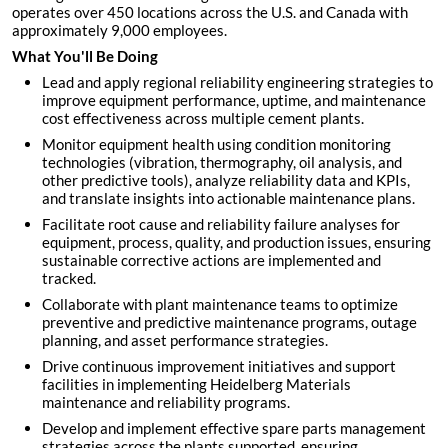
operates over 450 locations across the U.S. and Canada with
approximately 9,000 employees.
What You'll Be Doing
Lead and apply regional reliability engineering strategies to
improve equipment performance, uptime, and maintenance
cost effectiveness across multiple cement plants.
Monitor equipment health using condition monitoring
technologies (vibration, thermography, oil analysis, and
other predictive tools), analyze reliability data and KPIs,
and translate insights into actionable maintenance plans.
Facilitate root cause and reliability failure analyses for
equipment, process, quality, and production issues, ensuring
sustainable corrective actions are implemented and
tracked.
Collaborate with plant maintenance teams to optimize
preventive and predictive maintenance programs, outage
planning, and asset performance strategies.
Drive continuous improvement initiatives and support
facilities in implementing Heidelberg Materials
maintenance and reliability programs.
Develop and implement effective spare parts management
strategies across the plants supported, ensuring