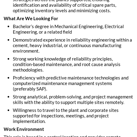
identification and availability of critical spare parts,
optimizing inventory levels and minimizing costs.
What Are We Looking For
Bachelor’s degree in Mechanical Engineering, Electrical
Engineering, or a related field
Demonstrated experience in reliability engineering within a
cement, heavy industrial, or continuous manufacturing
environment.
Strong working knowledge of reliability principles,
condition-based maintenance, and root cause analysis
methodologies.
Proficiency with predictive maintenance technologies and
computerized maintenance management systems
(preferably SAP).
Strong analytical, problem-solving, and project management
skills with the ability to support multiple sites remotely.
Willingness to travel to the plant and corporate sites
supported for inspections, meetings, and project
implementation.
Work Environment