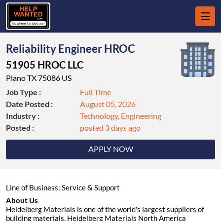
Reliability Engineer HROC
51905 HROC LLC
Plano TX 75086 US
Job Type :
Full Time
Date Posted :
August 05, 2026
Industry :
Technology, Engineering
Posted :
posted 3 days ago
APPLY NOW
Line of Business: Service & Support
About Us
Heidelberg Materials is one of the world's largest suppliers of
building materials. Heidelberg Materials North America