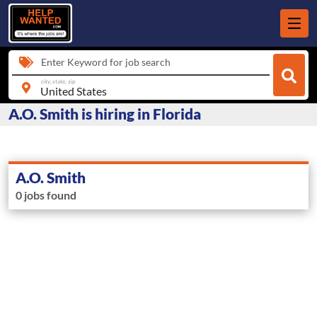
Enter Keyword for job search
city, state, zip
A.O. Smith is hiring in Florida
A.O. Smith
0 jobs found