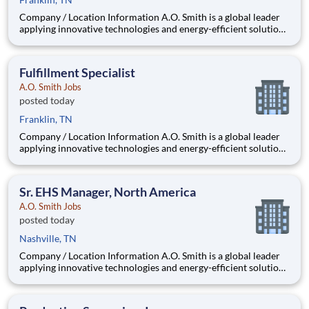
Company / Location Information A.O. Smith is a global leader
applying innovative technologies and energy-efficient solutions
to products manufactured and marketed worldwide. The
company is one of the world’s leading manufacturers of
residential and commercial water h
Fulfillment Specialist
A.O. Smith Jobs
posted today
Franklin, TN
Company / Location Information A.O. Smith is a global leader
applying innovative technologies and energy-efficient solutions
to products manufactured and marketed worldwide. The
company is one of the world’s leading manufacturers of
residential and commercial water h
Sr. EHS Manager, North America
A.O. Smith Jobs
posted today
Nashville, TN
Company / Location Information A.O. Smith is a global leader
applying innovative technologies and energy-efficient solutions
to products manufactured and marketed worldwide. The
company is one of the world’s leading manufacturers of
residential and commercial water h