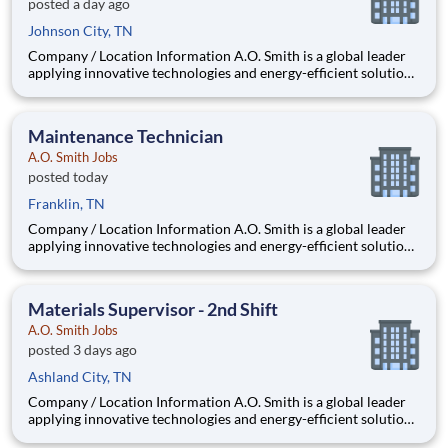
posted a day ago
Johnson City, TN
Company / Location Information A.O. Smith is a global leader
applying innovative technologies and energy-efficient solutions
to products manufactured and marketed worldwide. The
company is one of the world’s leading manufacturers of
residential and commercial water he
Maintenance Technician
A.O. Smith Jobs
posted today
Franklin, TN
Company / Location Information A.O. Smith is a global leader
applying innovative technologies and energy-efficient solutions
to products manufactured and marketed worldwide. The
company is one of the world’s leading manufacturers of
residential and commercial water h
Materials Supervisor - 2nd Shift
A.O. Smith Jobs
posted 3 days ago
Ashland City, TN
Company / Location Information A.O. Smith is a global leader
applying innovative technologies and energy-efficient solutions
to products manufactured and marketed worldwide. The