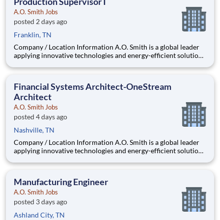
Production Supervisor I
A.O. Smith Jobs
posted 2 days ago
Franklin, TN
Company / Location Information A.O. Smith is a global leader
applying innovative technologies and energy-efficient solutions
to products manufactured and marketed worldwide. The
company is one of the world’s leading manufacturers of
residential and commercial water he
Financial Systems Architect-OneStream
Architect
A.O. Smith Jobs
posted 4 days ago
Nashville, TN
Company / Location Information A.O. Smith is a global leader
applying innovative technologies and energy-efficient solutions
to products manufactured and marketed worldwide. The
company is one of the world’s leading manufacturers of
residential and commercial water h
Manufacturing Engineer
A.O. Smith Jobs
posted 3 days ago
Ashland City, TN