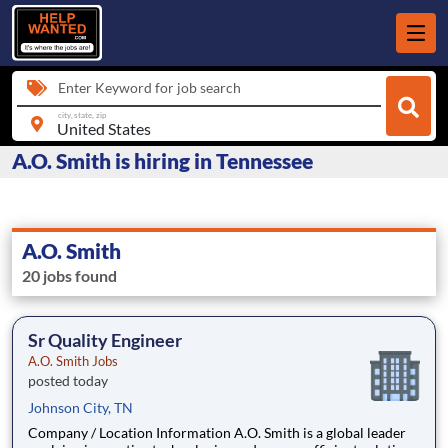
Enter Keyword for job search
city, state, zip
A.O. Smith is hiring in Tennessee
A.O. Smith
20 jobs found
Sr Quality Engineer
A.O. Smith Jobs
posted today
Johnson City, TN
Company / Location Information A.O. Smith is a global leader