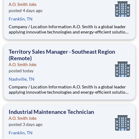
A.O. Smith Jobs
posted 4 days ago
Franklin, TN
Company / Location Information A.O. Smith is a global leader
applying innovative technologies and energy-efficient solutions
to products manufactured and marketed worldwide. The
company is one of the world’s leading manufacturers of
residential and commercial water h
Territory Sales Manager - Southeast Region
(Remote)
A.O. Smith Jobs
posted today
Nashville, TN
Company / Location Information A.O. Smith is a global leader
applying innovative technologies and energy-efficient solutions
to products manufactured and marketed worldwide. The
company is one of the world’s leading manufacturers of
residential and commercial water he
Industrial Maintenance Technician
A.O. Smith Jobs
posted 3 days ago
Franklin, TN