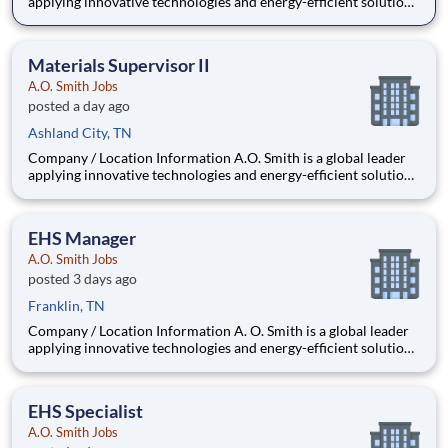
applying innovative technologies and energy-efficient solutions
to products manufactured and marketed worldwide. The
company is one of the world’s leading manufacturers of
residential and commercial water h
Materials Supervisor II
A.O. Smith Jobs
posted a day ago
Ashland City, TN
Company / Location Information A.O. Smith is a global leader
applying innovative technologies and energy-efficient solutions
to products manufactured and marketed worldwide. The
company is one of the world’s leading manufacturers of
residential and commercial water he
EHS Manager
A.O. Smith Jobs
posted 3 days ago
Franklin, TN
Company / Location Information A. O. Smith is a global leader
applying innovative technologies and energy-efficient solutions
to products manufactured and marketed worldwide. The
company is one of the world’s leading manufacturers of
residential and commercial water
EHS Specialist
A.O. Smith Jobs