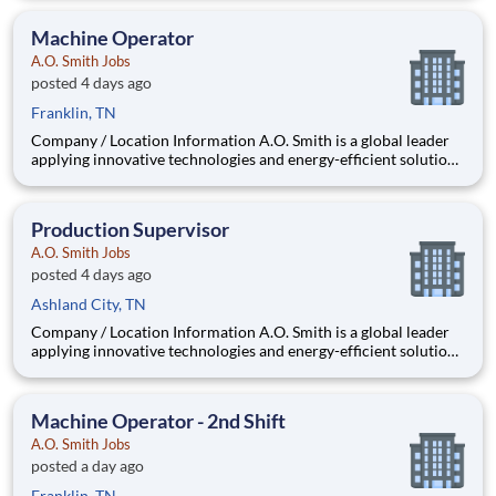
company is one of the world’s leading manufacturers of
residential and commercial water h
Machine Operator
A.O. Smith Jobs
posted 4 days ago
Franklin, TN
Company / Location Information A.O. Smith is a global leader
applying innovative technologies and energy-efficient solutions
to products manufactured and marketed worldwide. The
company is one of the world’s leading manufacturers of
residential and commercial water h
Production Supervisor
A.O. Smith Jobs
posted 4 days ago
Ashland City, TN
Company / Location Information A.O. Smith is a global leader
applying innovative technologies and energy-efficient solutions
to products manufactured and marketed worldwide. The
company is one of the world’s leading manufacturers of
residential and commercial water h
Machine Operator - 2nd Shift
A.O. Smith Jobs
posted a day ago
Franklin, TN