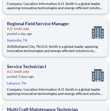
Company / Location Information A.O. Smith is a global leader
applying innovative technologies and energy-efficient solutions
to products manufactured and marketed worldwide. The
company is one of the world’s leading manufacturers of
residential and commercial water h
Regional Field Service Manager
A.O. Smith Jobs
posted a day ago
Nashville, TN
AOS/Ashland City, TN A.O. Smith is a global leader applying
innovative technologies and energy-efficient solutions to
products manufactured and marketed worldwide. The
company is one of the world’s leading manufacturers of
residential and commercial water heating eq
Service Technician I
A.O. Smith Jobs
posted 3 days ago
Lebanon, TN
Company / Location Information A.O. Smith is a global leader
applying innovative technologies and energy-efficient solutions
to products manufactured and marketed worldwide. The
company is one of the world’s leading manufacturers of
residential and commercial water h
Multi Craft Maintenance Technician