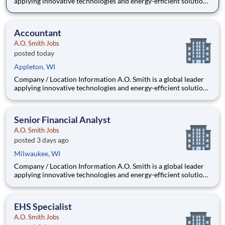
applying innovative technologies and energy-efficient solutions
to products manufactured and marketed worldwide. The
company is one of the world’s leading manufacturers of
residential and commercial water he
Accountant
A.O. Smith Jobs
posted today
Appleton, WI
Company / Location Information A.O. Smith is a global leader
applying innovative technologies and energy-efficient solutions
to products manufactured and marketed worldwide. The
company is one of the world’s leading manufacturers of
residential and commercial water he
Senior Financial Analyst
A.O. Smith Jobs
posted 3 days ago
Milwaukee, WI
Company / Location Information A.O. Smith is a global leader
applying innovative technologies and energy-efficient solutions
to products manufactured and marketed worldwide. The
company is one of the world’s leading manufacturers of
residential and commercial water h
EHS Specialist
A.O. Smith Jobs