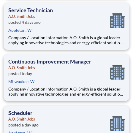
company is one of the world’s leading manufacturers of
residential and commercial water hea
Service Technician
A.O. Smith Jobs
posted 4 days ago
Appleton, WI
Company / Location Information A.O. Smith is a global leader
applying innovative technologies and energy-efficient solutions
to products manufactured and marketed worldwide. The
company is one of the world’s leading manufacturers of
residential and commercial water h
Continuous Improvement Manager
A.O. Smith Jobs
posted today
Milwaukee, WI
Company / Location Information A.O. Smith is a global leader
applying innovative technologies and energy-efficient solutions
to products manufactured and marketed worldwide. The
company is one of the world’s leading manufacturers of
residential and commercial water hea
Scheduler
A.O. Smith Jobs
posted a day ago
Appleton, WI