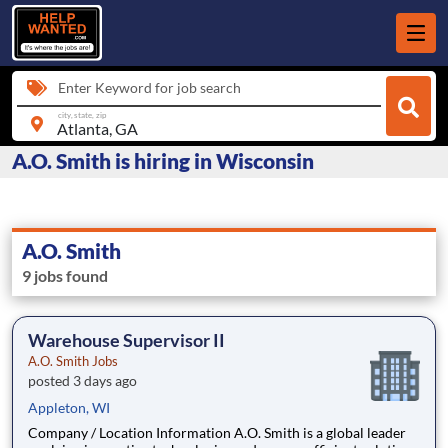
Enter Keyword for job search
city, state, zip
A.O. Smith is hiring in Wisconsin
A.O. Smith
9 jobs found
Warehouse Supervisor II
A.O. Smith Jobs
posted 3 days ago
Appleton, WI
Company / Location Information A.O. Smith is a global leader