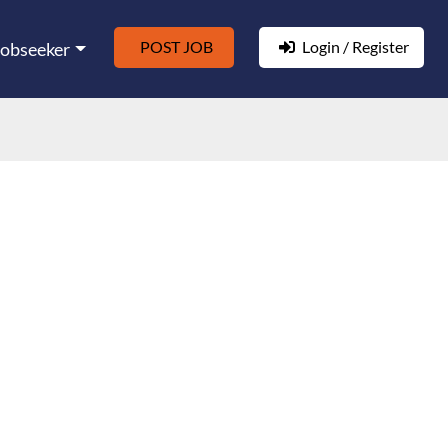
POST JOB
Login / Register
Jobseeker