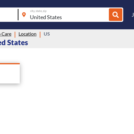
city, state, zip
 Care
Location
US
ed States