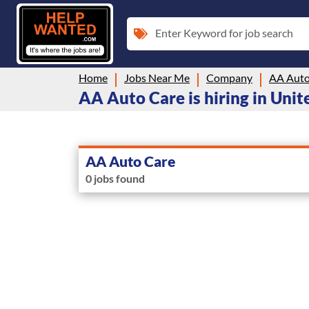
Enter Keyword for job search
Home
Jobs Near Me
Company
AA Auto
AA Auto Care is hiring in Unit
AA Auto Care
0 jobs found