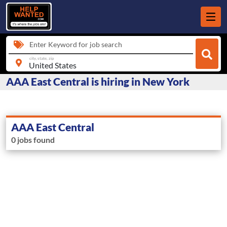
Enter Keyword for job search
city, state, zip
AAA East Central is hiring in New York
AAA East Central
0 jobs found