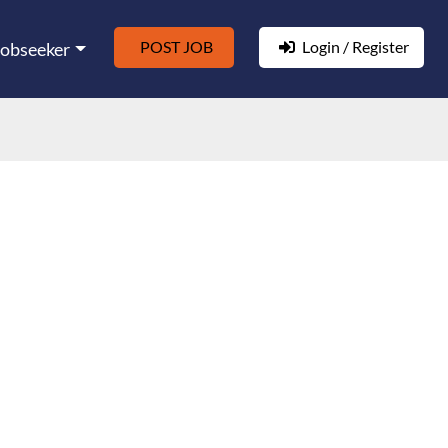
POST JOB
Login / Register
Jobseeker