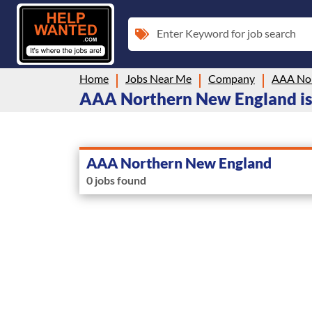
Enter Keyword for job search
Home
Jobs Near Me
Company
AAA Nor
AAA Northern New England is
AAA Northern New England
0 jobs found