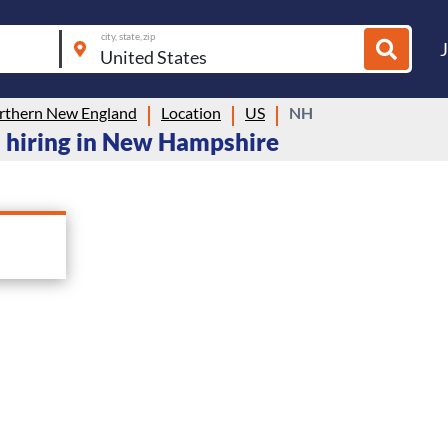
city, state, zip
thern New England
Location
US
NH
 hiring in New Hampshire