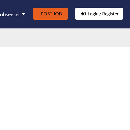
POST JOB
Login / Register
Jobseeker