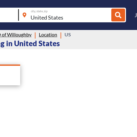
city, state, zip
of Willoughby
Location
US
g in United States