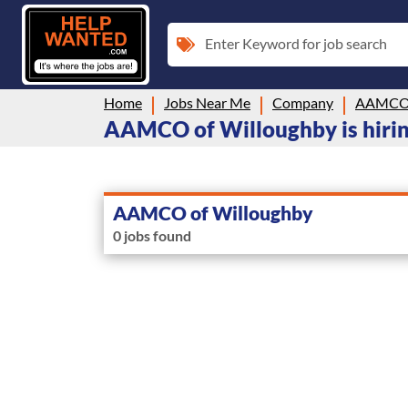
Enter Keyword for job search
Home
Jobs Near Me
Company
AAMCO 
AAMCO of Willoughby is hirin
AAMCO of Willoughby
0 jobs found