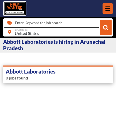
Enter Keyword for job search
city, state, zip
Abbott Laboratories is hiring in Arunachal
Pradesh
Abbott Laboratories
0 jobs found