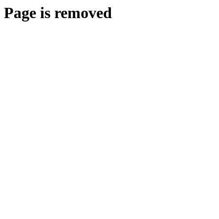
Page is removed