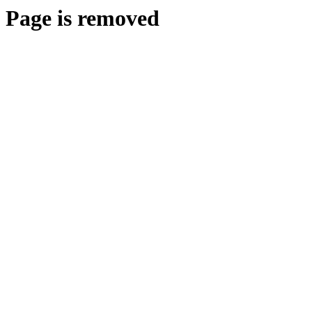
Page is removed