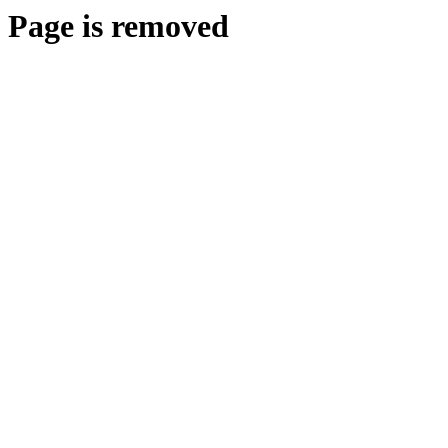
Page is removed