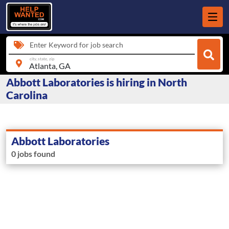
Enter Keyword for job search
city, state, zip
Abbott Laboratories is hiring in North
Carolina
Abbott Laboratories
0 jobs found