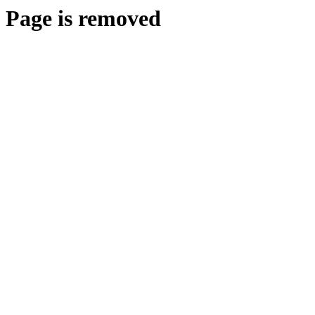
Page is removed