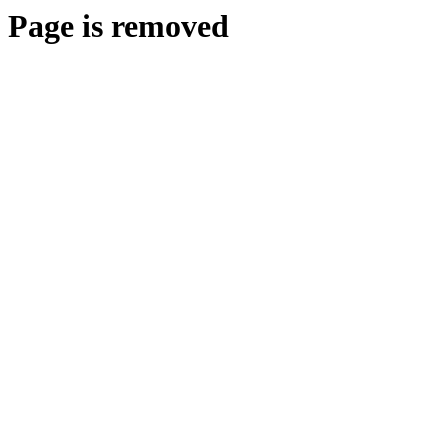
Page is removed