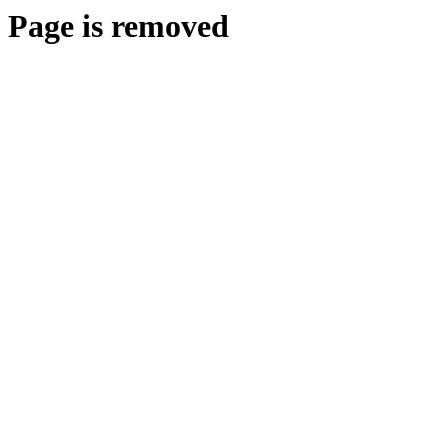
Page is removed