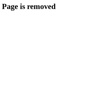
Page is removed