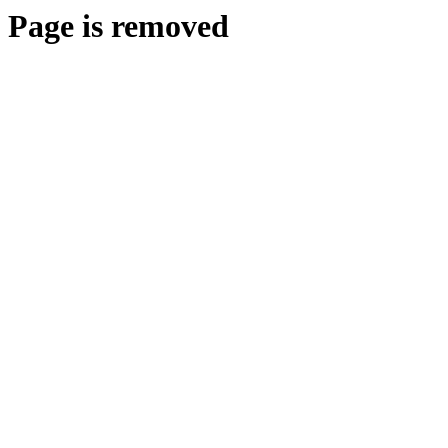
Page is removed