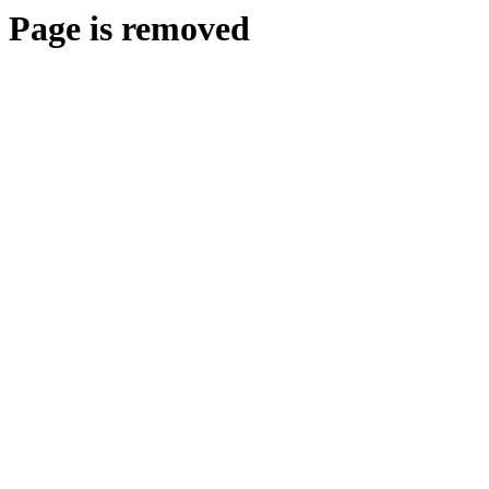
Page is removed