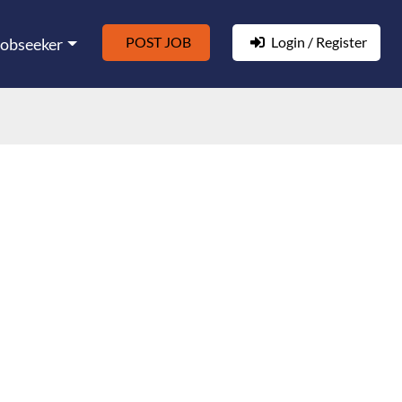
POST JOB
Login / Register
Jobseeker