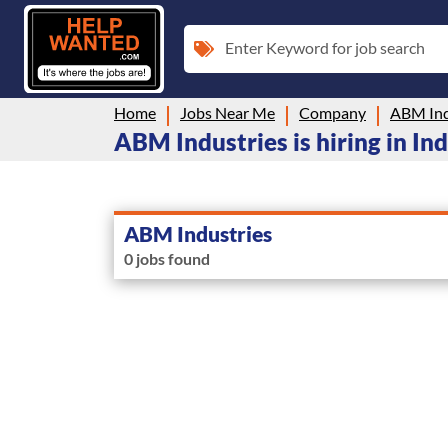
Enter Keyword for job search
Home
Jobs Near Me
Company
ABM Ind
ABM Industries is hiring in In
ABM Industries
0 jobs found