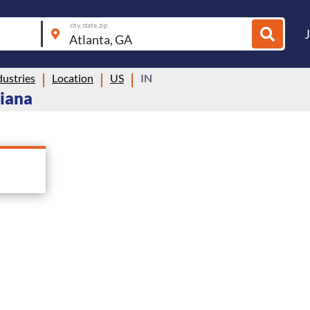
city, state, zip
ustries
Location
US
IN
diana