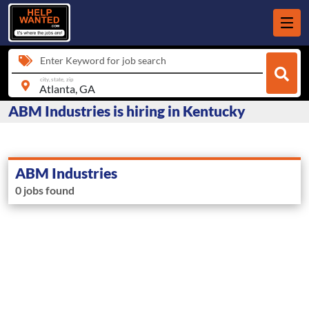
Enter Keyword for job search
city, state, zip
ABM Industries is hiring in Kentucky
ABM Industries
0 jobs found