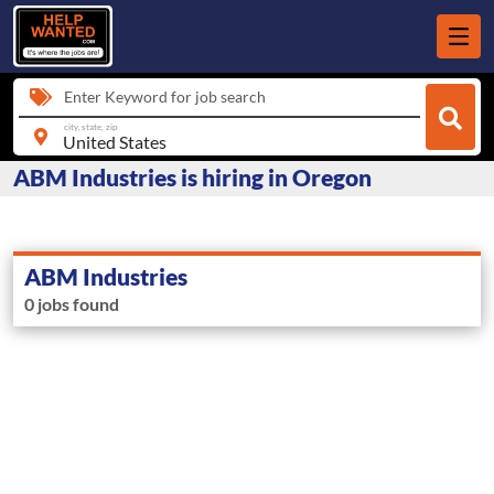
Enter Keyword for job search
city, state, zip
ABM Industries is hiring in Oregon
ABM Industries
0 jobs found