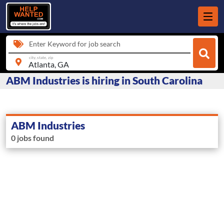
Enter Keyword for job search
city, state, zip
ABM Industries is hiring in South Carolina
ABM Industries
0 jobs found