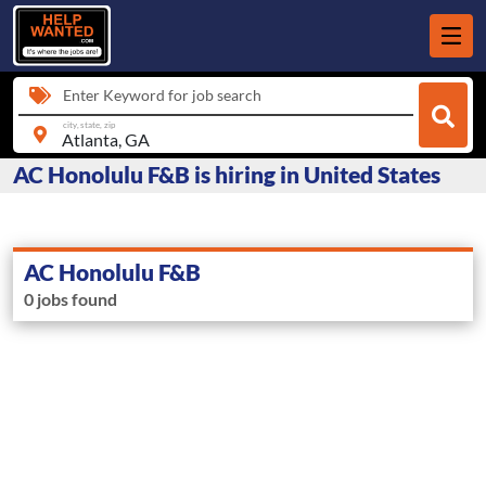
Enter Keyword for job search
city, state, zip
AC Honolulu F&B is hiring in United States
AC Honolulu F&B
0 jobs found