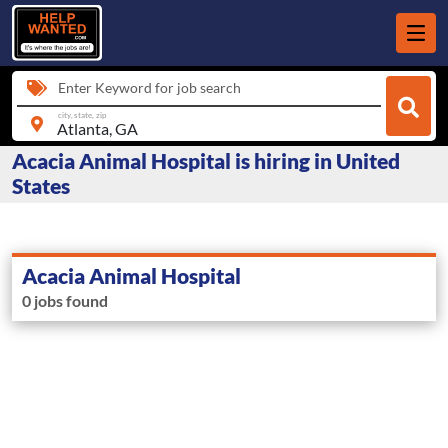
Enter Keyword for job search
city, state, zip
Acacia Animal Hospital is hiring in United
States
Acacia Animal Hospital
0 jobs found