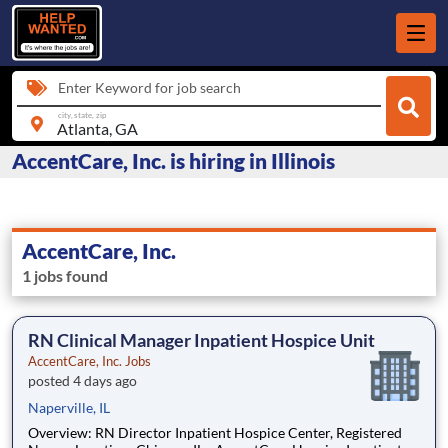
Enter Keyword for job search
city, state, zip
AccentCare, Inc. is hiring in Illinois
AccentCare, Inc.
1 jobs found
RN Clinical Manager Inpatient Hospice Unit
AccentCare, Inc. Jobs
posted 4 days ago
Naperville, IL
Overview: RN Director Inpatient Hospice Center, Registered