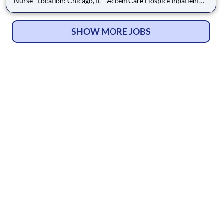
Nurse Location: Chicago, IL - AccentCare Hospice Inpatient
Center Naperville, IL Position Type: Full-Time Remote/Virtual
Position: No Find Your Passion and Purpose as a Director
Inpatient Hospice Center, Registe
SHOW MORE JOBS