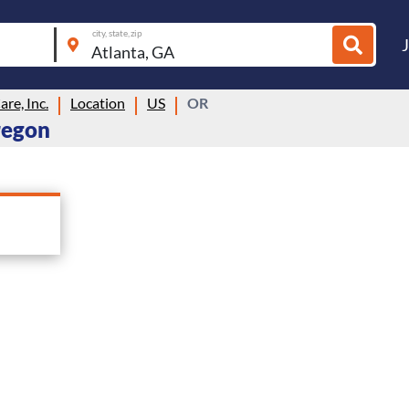
city, state, zip
re, Inc.
Location
US
OR
Oregon