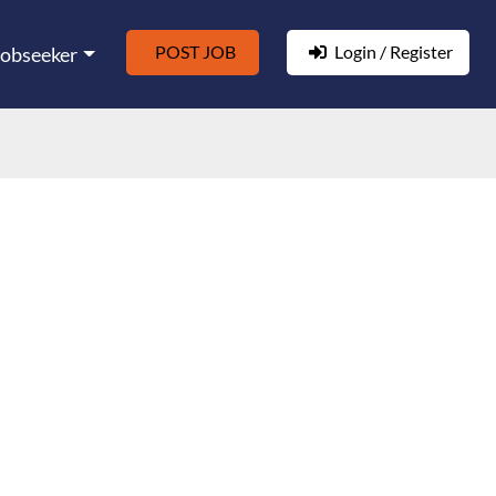
POST JOB
Login / Register
Jobseeker