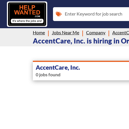
Enter Keyword for job search
Home
Jobs Near Me
Company
AccentCa
AccentCare, Inc. is hiring in 
AccentCare, Inc.
0 jobs found