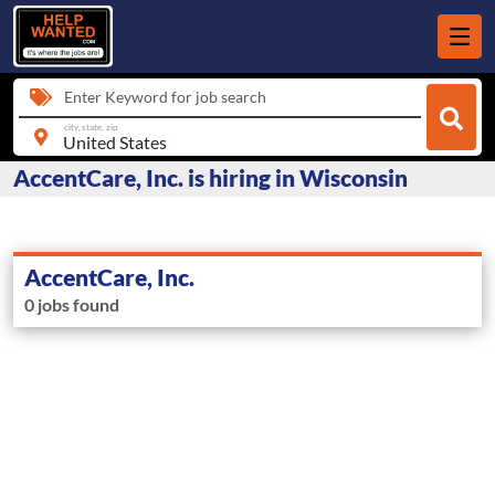
Enter Keyword for job search
city, state, zip
AccentCare, Inc. is hiring in Wisconsin
AccentCare, Inc.
0 jobs found