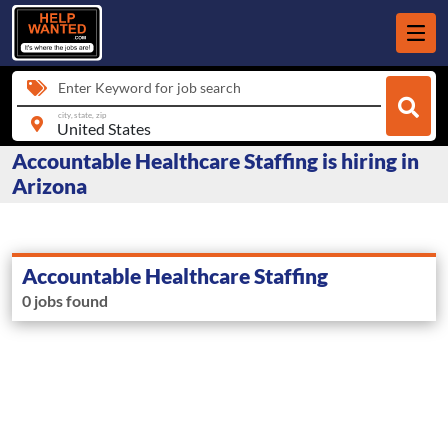
Enter Keyword for job search
city, state, zip
Accountable Healthcare Staffing is hiring in
Arizona
Accountable Healthcare Staffing
0 jobs found