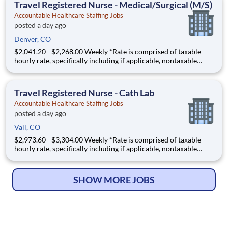
Travel Registered Nurse - Medical/Surgical (M/S)
Accountable Healthcare Staffing Jobs
posted a day ago
Denver, CO
$2,041.20 - $2,268.00 Weekly *Rate is comprised of taxable
hourly rate, specifically including if applicable, nontaxable
(housing and M&IE) stipends converted to an hourly rate based
on a 36-hour work week, and may be eligible for overtime FA -
1925014 - A Registered Nurse (RN) needed in a M
Travel Registered Nurse - Cath Lab
Accountable Healthcare Staffing Jobs
posted a day ago
Vail, CO
$2,973.60 - $3,304.00 Weekly *Rate is comprised of taxable
hourly rate, specifically including if applicable, nontaxable
(housing and M&IE) stipends converted to an hourly rate based
on a 36-hour work week, and may be eligible for overtime JW -
1938502 - A Registered Nurse (RN) needed in a C
SHOW MORE JOBS