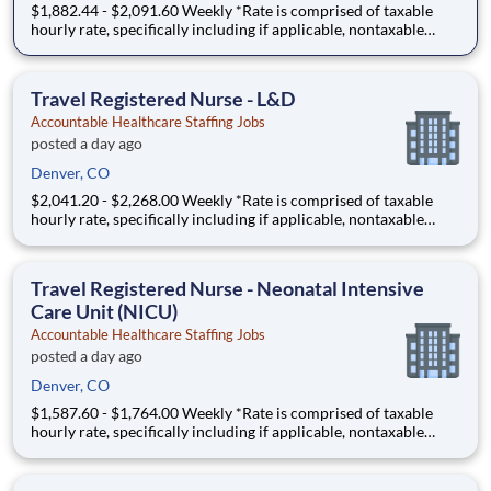
$1,882.44 - $2,091.60 Weekly *Rate is comprised of taxable
hourly rate, specifically including if applicable, nontaxable
(housing and M&IE) stipends converted to an hourly rate based
on a 36-hour work week, and may be eligible for overtime A
Registered Nurse (RN) needed in a Psychiatric Unit
Travel Registered Nurse - L&D
Accountable Healthcare Staffing Jobs
posted a day ago
Denver, CO
$2,041.20 - $2,268.00 Weekly *Rate is comprised of taxable
hourly rate, specifically including if applicable, nontaxable
(housing and M&IE) stipends converted to an hourly rate based
on a 36-hour work week, and may be eligible for overtime FA -
1911805 - A Registered Nurse (RN) needed in a L
Travel Registered Nurse - Neonatal Intensive
Care Unit (NICU)
Accountable Healthcare Staffing Jobs
posted a day ago
Denver, CO
$1,587.60 - $1,764.00 Weekly *Rate is comprised of taxable
hourly rate, specifically including if applicable, nontaxable
(housing and M&IE) stipends converted to an hourly rate based
on a 36-hour work week, and may be eligible for overtime JW -
1923958 - A Registered Nurse (RN) needed in a N