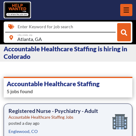
Enter Keyword for job search
city, state, zip
Accountable Healthcare Staffing is hiring in
Colorado
Accountable Healthcare Staffing
5 jobs found
Registered Nurse - Psychiatry - Adult
Accountable Healthcare Staffing Jobs
posted a day ago
Englewood, CO