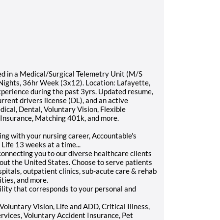
d in a Medical/Surgical Telemetry Unit (M/S
: Nights, 36hr Week (3x12). Location: Lafayette,
perience during the past 3yrs. Updated resume,
rrent drivers license (DL), and an active
ical, Dental, Voluntary Vision, Flexible
y Insurance, Matching 401k, and more.
ling with your nursing career, Accountable's
Life 13 weeks at a time...
onnecting you to our diverse healthcare clients
hout the United States. Choose to serve patients
itals, outpatient clinics, sub-acute care & rehab
ities, and more.
lity that corresponds to your personal and
oluntary Vision, Life and ADD, Critical Illness,
ervices, Voluntary Accident Insurance, Pet