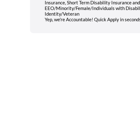
Insurance, Short Term Disability Insurance a
EEO/Minority/Female/Individuals with Disabi
Identity/Veteran
Yep, we're Accountable! Quick Apply in second