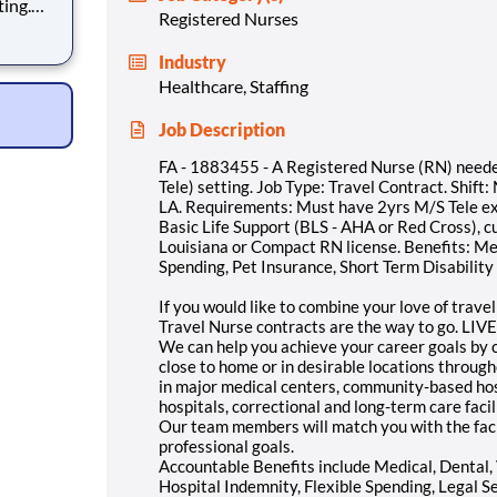
ting.
Registered Nurses
 Week
: Must
Industry
3yrs.
Healthcare, Staffing
Job Description
FA - 1883455 - A Registered Nurse (RN) neede
Tele) setting. Job Type: Travel Contract. Shift
LA. Requirements: Must have 2yrs M/S Tele ex
Basic Life Support (BLS - AHA or Red Cross), cu
Louisiana or Compact RN license. Benefits: Med
Spending, Pet Insurance, Short Term Disabilit
If you would like to combine your love of trave
Travel Nurse contracts are the way to go. LIVE 
We can help you achieve your career goals by c
close to home or in desirable locations throug
in major medical centers, community-based hosp
hospitals, correctional and long-term care facil
Our team members will match you with the faci
professional goals.
Accountable Benefits include Medical, Dental, V
Hospital Indemnity, Flexible Spending, Legal S