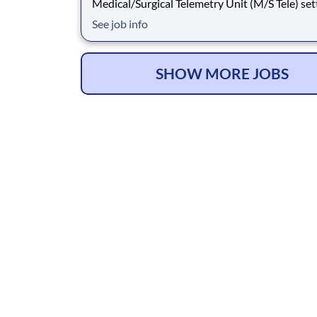
Medical/Surgical Telemetry Unit (M/S Tele) set
Job Type: Travel Contract. Shift: Nights, 36hr
See job info
(3x12). Location: Lafayette, LA. Requirements
have 2yrs M/S Tele experience during the past 
Updated resume, Basic Life Support (BLS
SHOW MORE JOBS