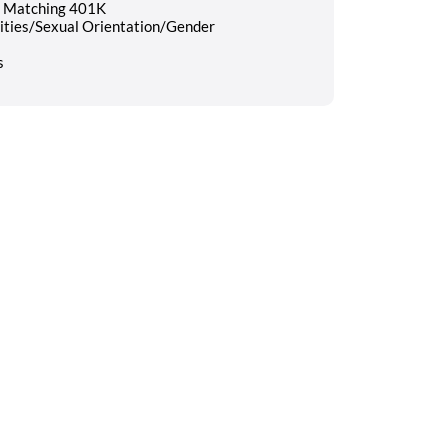
nd Matching 401K
lities/Sexual Orientation/Gender
s