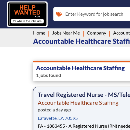
Enter Keyword for job search
Home
Jobs Near Me
Company
Accounta
Accountable Healthcare Staffin
Accountable Healthcare Staffing
1 jobs found
Travel Registered Nurse - MS/Tel
Accountable Healthcare Staffing
posted a day ago
Lafayette, LA 70595
FA - 1883455 - A Registered Nurse (RN) neede