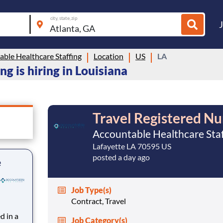
city, state, zip
ble Healthcare Staffing
Location
US
LA
g is hiring in Louisiana
Travel Registered Nu
Accountable Healthcare Staf
Lafayette LA 70595 US
posted a day ago
e
Job Type(s)
Contract, Travel
d in a
Job Category(s)