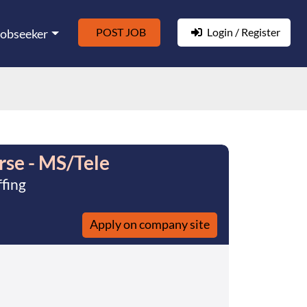
POST JOB
Login / Register
Jobseeker
rse - MS/Tele
fing
Apply on company site