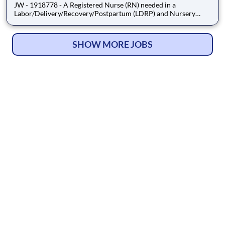
JW - 1918778 - A Registered Nurse (RN) needed in a
Labor/Delivery/Recovery/Postpartum (LDRP) and Nursery
setting. Job Type: Travel Contract. Shift: Nights, 36hr Week
(3x12). Location: Mount Clemens, MI. Requirements: Must have
2yrs LDRP and Nursery experience during the past 3yrs,
SHOW MORE JOBS
including travel