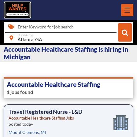
Enter Keyword for job search
city, state, zip
Accountable Healthcare Staffing is hiring in
Michigan
Accountable Healthcare Staffing
1 jobs found
Travel Registered Nurse - L&D
Accountable Healthcare Staffing Jobs
posted today
Mount Clemens, MI