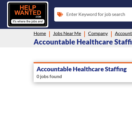
Enter Keyword for job search
Home
Jobs Near Me
Company
Accounta
Accountable Healthcare Staffi
Accountable Healthcare Staffing
0 jobs found