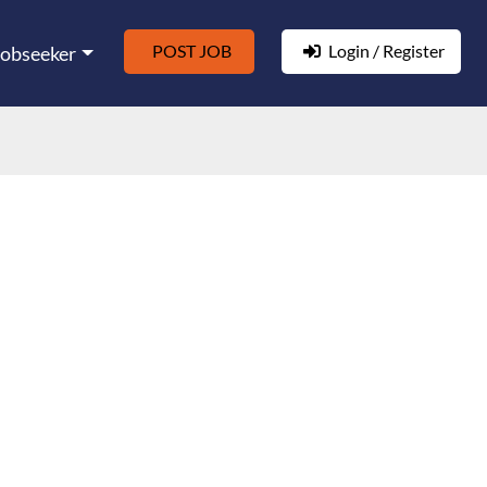
POST JOB
Login / Register
Jobseeker