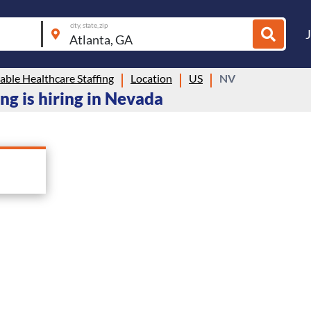
city, state, zip
ble Healthcare Staffing
Location
US
NV
ng is hiring in Nevada