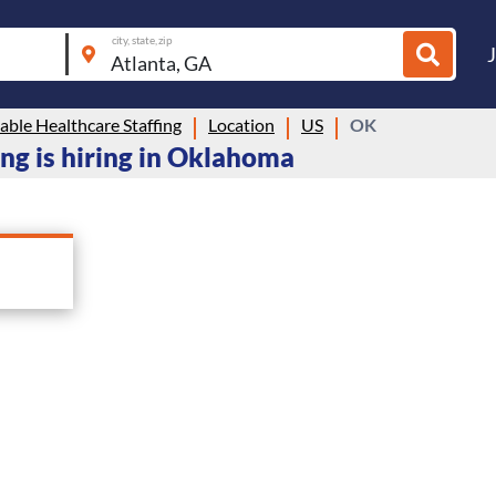
city, state, zip
ble Healthcare Staffing
Location
US
OK
ng is hiring in Oklahoma