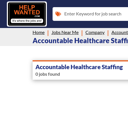
Enter Keyword for job search
Home
Jobs Near Me
Company
Accounta
Accountable Healthcare Staffi
Accountable Healthcare Staffing
0 jobs found