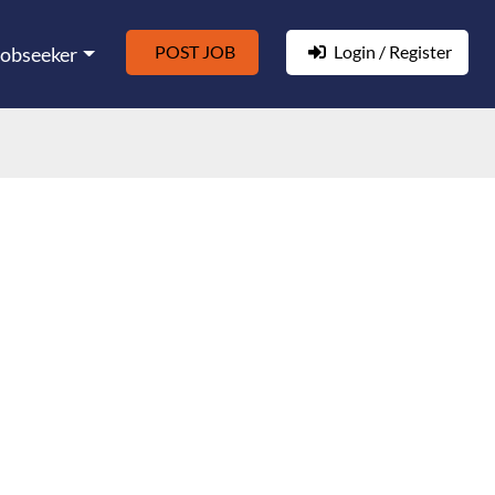
POST JOB
Login / Register
Jobseeker