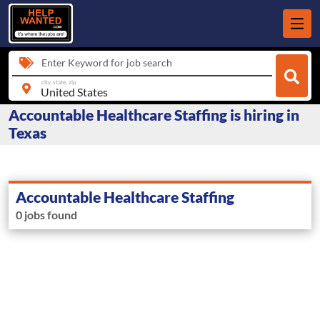
Enter Keyword for job search
city, state, zip
Accountable Healthcare Staffing is hiring in
Texas
Accountable Healthcare Staffing
0 jobs found