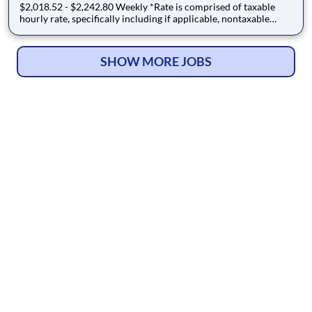
$2,018.52 - $2,242.80 Weekly *Rate is comprised of taxable
hourly rate, specifically including if applicable, nontaxable
(housing and M&IE) stipends converted to an hourly rate based
on a 36-hour work week, and may be eligible for overtime JW -
1927414 - A Registered Nurse (RN) needed in a L
SHOW MORE JOBS