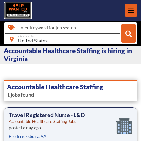
Enter Keyword for job search
city, state, zip
Accountable Healthcare Staffing is hiring in
Virginia
Accountable Healthcare Staffing
1 jobs found
Travel Registered Nurse - L&D
Accountable Healthcare Staffing Jobs
posted a day ago
Fredericksburg, VA