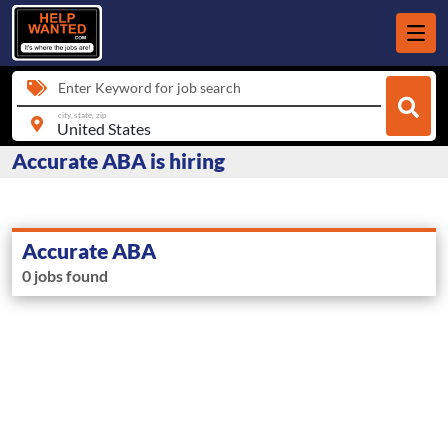
Enter Keyword for job search
city, state, zip
Accurate ABA is hiring
Accurate ABA
0 jobs found