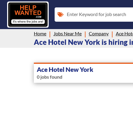
Enter Keyword for job search
Home
Jobs Near Me
Company
Ace Hot
Ace Hotel New York is hiring i
Ace Hotel New York
0 jobs found