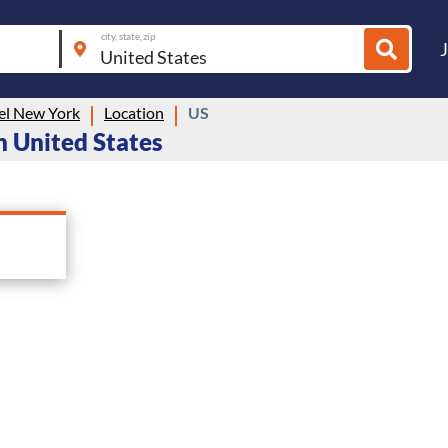
city, state, zip
el New York
Location
US
n United States