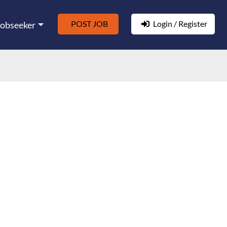
POST JOB
Login / Register
Jobseeker