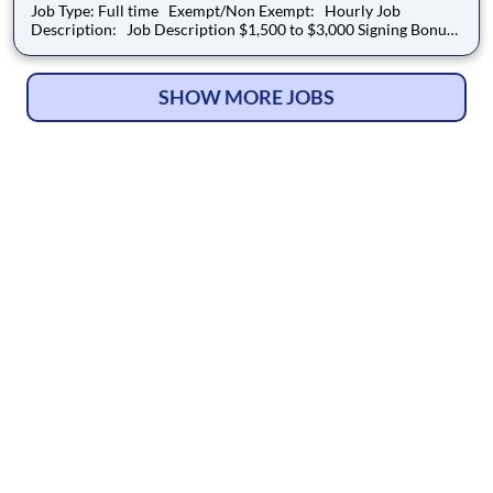
Job Type: Full time Exempt/Non Exempt: Hourly Job
Description: Job Description $1,500 to $3,000 Signing Bonus
(Amount is dependent on experience. To qualify for the
Signing Bonus, applicants must be new to the Auto Club
Group) Location Details: Co
SHOW MORE JOBS