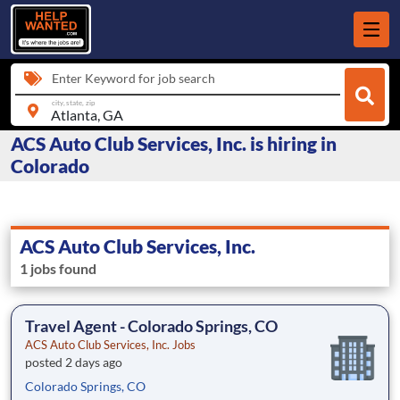
Enter Keyword for job search
city, state, zip
ACS Auto Club Services, Inc. is hiring in
Colorado
ACS Auto Club Services, Inc.
1 jobs found
Travel Agent - Colorado Springs, CO
ACS Auto Club Services, Inc. Jobs
posted 2 days ago
Colorado Springs, CO