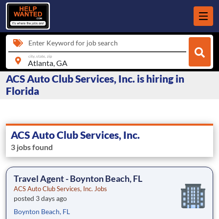
Enter Keyword for job search
city, state, zip
ACS Auto Club Services, Inc. is hiring in
Florida
ACS Auto Club Services, Inc.
3 jobs found
Travel Agent - Boynton Beach, FL
ACS Auto Club Services, Inc. Jobs
posted 3 days ago
Boynton Beach, FL