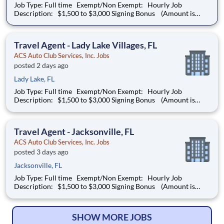
Job Type: Full time Exempt/Non Exempt: Hourly Job
Description: $1,500 to $3,000 Signing Bonus (Amount is
dependent on experience. To qualify for the Signing Bonus,
applicants must be new to the Auto Club Group) Location
Details: Boynton Beach
Travel Agent - Lady Lake Villages, FL
ACS Auto Club Services, Inc. Jobs
posted 2 days ago
Lady Lake, FL
Job Type: Full time Exempt/Non Exempt: Hourly Job
Description: $1,500 to $3,000 Signing Bonus (Amount is
dependent on experience. To qualify for the Signing Bonus,
applicants must be new to the Auto Club Group) Location
Details: Lady Lake Vil
Travel Agent - Jacksonville, FL
ACS Auto Club Services, Inc. Jobs
posted 3 days ago
Jacksonville, FL
Job Type: Full time Exempt/Non Exempt: Hourly Job
Description: $1,500 to $3,000 Signing Bonus (Amount is
dependent on experience. To qualify for the Signing Bonus,
applicants must be new to the Auto Club Group) Location
Details: Jacksonville, FL
SHOW MORE JOBS