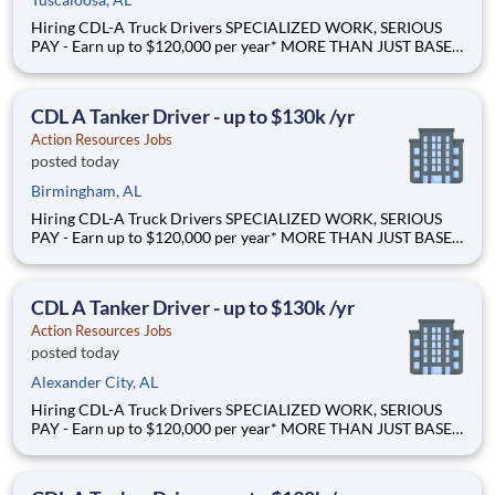
Hiring CDL-A Truck Drivers SPECIALIZED WORK, SERIOUS
PAY - Earn up to $120,000 per year* MORE THAN JUST BASE
PAY - Earn up to 2% extra revenue pay* NOT YOUR AVERAGE
LOAD - Specialized opportunities that reward experience Why
Drive for Action Resources? At Action Resources we're
CDL A Tanker Driver - up to $130k /yr
Action Resources Jobs
posted today
Birmingham, AL
Hiring CDL-A Truck Drivers SPECIALIZED WORK, SERIOUS
PAY - Earn up to $120,000 per year* MORE THAN JUST BASE
PAY - Earn up to 2% extra revenue pay* NOT YOUR AVERAGE
LOAD - Specialized opportunities that reward experience Why
Drive for Action Resources? At Action Resources we're
CDL A Tanker Driver - up to $130k /yr
Action Resources Jobs
posted today
Alexander City, AL
Hiring CDL-A Truck Drivers SPECIALIZED WORK, SERIOUS
PAY - Earn up to $120,000 per year* MORE THAN JUST BASE
PAY - Earn up to 2% extra revenue pay* NOT YOUR AVERAGE
LOAD - Specialized opportunities that reward experience Why
Drive for Action Resources? At Action Resources we're