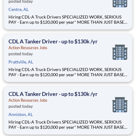
posted today
Centre, AL
Hiring CDL-A Truck Drivers SPECIALIZED WORK, SERIOUS
PAY - Earn up to $120,000 per year* MORE THAN JUST BASE
PAY - Earn up to 2% extra revenue pay* NOT YOUR AVERAGE
LOAD - Specialized opportunities that reward experience Why
Drive for Action Resources? At Action Resources we're
CDL A Tanker Driver - up to $130k /yr
Action Resources Jobs
posted today
Prattville, AL
Hiring CDL-A Truck Drivers SPECIALIZED WORK, SERIOUS
PAY - Earn up to $120,000 per year* MORE THAN JUST BASE
PAY - Earn up to 2% extra revenue pay* NOT YOUR AVERAGE
LOAD - Specialized opportunities that reward experience Why
Drive for Action Resources? At Action Resources we're
CDL A Tanker Driver - up to $130k /yr
Action Resources Jobs
posted today
Anniston, AL
Hiring CDL-A Truck Drivers SPECIALIZED WORK, SERIOUS
PAY - Earn up to $120,000 per year* MORE THAN JUST BASE
PAY - Earn up to 2% extra revenue pay* NOT YOUR AVERAGE