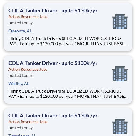
LOAD - Specialized opportunities that reward experience Why
Drive for Action Resources? At Action Resources we're
CDL A Tanker Driver - up to $130k /yr
Action Resources Jobs
posted today
Oneonta, AL
Hiring CDL-A Truck Drivers SPECIALIZED WORK, SERIOUS
PAY - Earn up to $120,000 per year* MORE THAN JUST BASE
PAY - Earn up to 2% extra revenue pay* NOT YOUR AVERAGE
LOAD - Specialized opportunities that reward experience Why
Drive for Action Resources? At Action Resources we're
CDL A Tanker Driver - up to $130k /yr
Action Resources Jobs
posted today
Wadley, AL
Hiring CDL-A Truck Drivers SPECIALIZED WORK, SERIOUS
PAY - Earn up to $120,000 per year* MORE THAN JUST BASE
PAY - Earn up to 2% extra revenue pay* NOT YOUR AVERAGE
LOAD - Specialized opportunities that reward experience Why
Drive for Action Resources? At Action Resources we're
CDL A Tanker Driver - up to $130k /yr
Action Resources Jobs
posted today
Tuscaloosa, AL