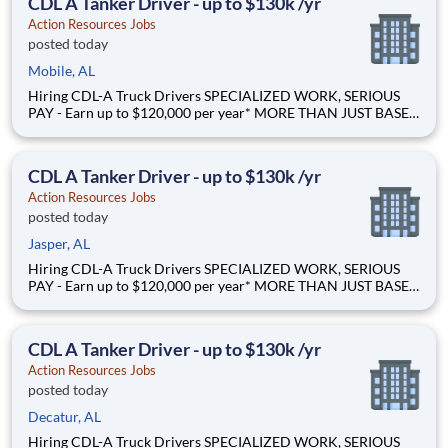
CDL A Tanker Driver - up to $130k /yr
Action Resources Jobs
posted today
Mobile, AL
Hiring CDL-A Truck Drivers SPECIALIZED WORK, SERIOUS
PAY - Earn up to $120,000 per year* MORE THAN JUST BASE
PAY - Earn up to 2% extra revenue pay* NOT YOUR AVERAGE
LOAD - Specialized opportunities that reward experience Why
Drive for Action Resources? At Action Resources we're
CDL A Tanker Driver - up to $130k /yr
Action Resources Jobs
posted today
Jasper, AL
Hiring CDL-A Truck Drivers SPECIALIZED WORK, SERIOUS
PAY - Earn up to $120,000 per year* MORE THAN JUST BASE
PAY - Earn up to 2% extra revenue pay* NOT YOUR AVERAGE
LOAD - Specialized opportunities that reward experience Why
Drive for Action Resources? At Action Resources we're
CDL A Tanker Driver - up to $130k /yr
Action Resources Jobs
posted today
Decatur, AL
Hiring CDL-A Truck Drivers SPECIALIZED WORK, SERIOUS