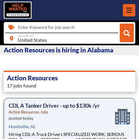
Enter Keyword for job search
city, state, zip
Action Resources is hiring in Alabama
Action Resources
17 jobs found
CDL A Tanker Driver - up to $130k /yr
Action Resources Jobs
posted today
Huntsville, AL
Hiring CDL-A Truck Drivers SPECIALIZED WORK, SERIOUS