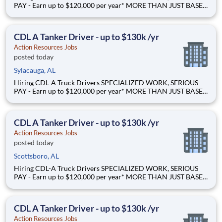
PAY - Earn up to $120,000 per year* MORE THAN JUST BASE
PAY - Earn up to 2% extra revenue pay* NOT YOUR AVERAGE
LOAD - Specialized opportunities that reward experience Why
Drive for Action Resources? At Action Resources we're
CDL A Tanker Driver - up to $130k /yr
Action Resources Jobs
posted today
Sylacauga, AL
Hiring CDL-A Truck Drivers SPECIALIZED WORK, SERIOUS
PAY - Earn up to $120,000 per year* MORE THAN JUST BASE
PAY - Earn up to 2% extra revenue pay* NOT YOUR AVERAGE
LOAD - Specialized opportunities that reward experience Why
Drive for Action Resources? At Action Resources we're
CDL A Tanker Driver - up to $130k /yr
Action Resources Jobs
posted today
Scottsboro, AL
Hiring CDL-A Truck Drivers SPECIALIZED WORK, SERIOUS
PAY - Earn up to $120,000 per year* MORE THAN JUST BASE
PAY - Earn up to 2% extra revenue pay* NOT YOUR AVERAGE
LOAD - Specialized opportunities that reward experience Why
Drive for Action Resources? At Action Resources we're
CDL A Tanker Driver - up to $130k /yr
Action Resources Jobs