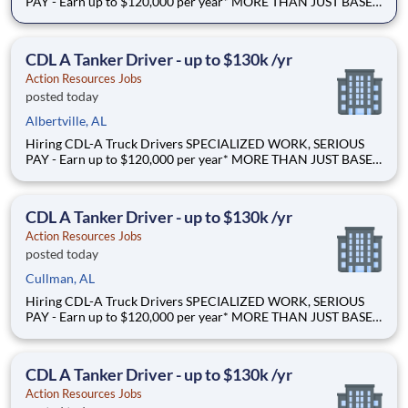
PAY - Earn up to $120,000 per year* MORE THAN JUST BASE
PAY - Earn up to 2% extra revenue pay* NOT YOUR AVERAGE
LOAD - Specialized opportunities that reward experience Why
Drive for Action Resources? At Action Resources we're
CDL A Tanker Driver - up to $130k /yr
Action Resources Jobs
posted today
Albertville, AL
Hiring CDL-A Truck Drivers SPECIALIZED WORK, SERIOUS
PAY - Earn up to $120,000 per year* MORE THAN JUST BASE
PAY - Earn up to 2% extra revenue pay* NOT YOUR AVERAGE
LOAD - Specialized opportunities that reward experience Why
Drive for Action Resources? At Action Resources we're
CDL A Tanker Driver - up to $130k /yr
Action Resources Jobs
posted today
Cullman, AL
Hiring CDL-A Truck Drivers SPECIALIZED WORK, SERIOUS
PAY - Earn up to $120,000 per year* MORE THAN JUST BASE
PAY - Earn up to 2% extra revenue pay* NOT YOUR AVERAGE
LOAD - Specialized opportunities that reward experience Why
Drive for Action Resources? At Action Resources we're
CDL A Tanker Driver - up to $130k /yr
Action Resources Jobs